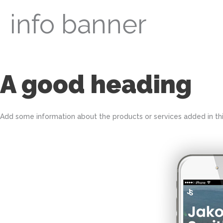
info banner
A good heading
Add some information about the products or services added in this