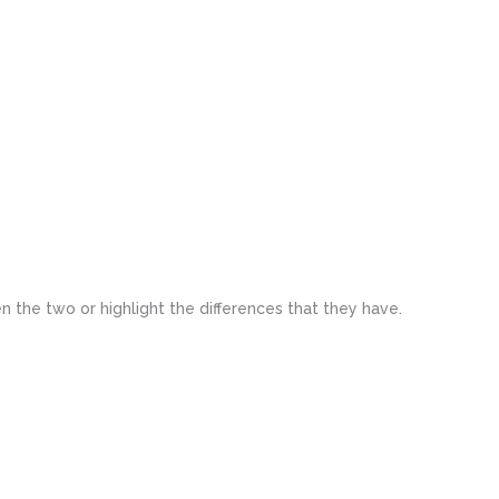
n the two or highlight the differences that they have.