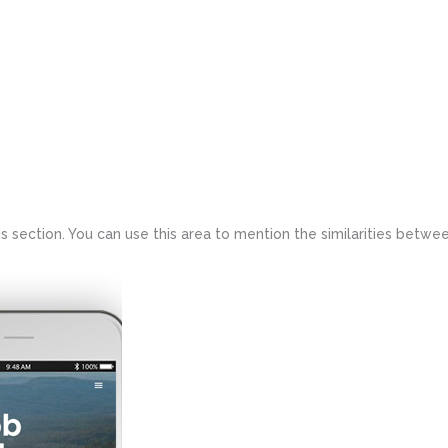
 section. You can use this area to mention the similarities betwee