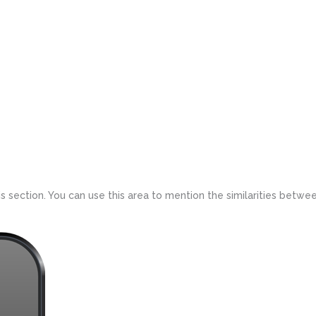
 section. You can use this area to mention the similarities betwee