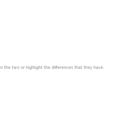
n the two or highlight the differences that they have.