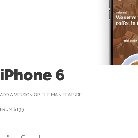
iPhone 6
ADD A VERSION OR THE MAIN FEATURE
FROM $199