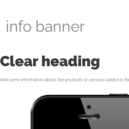
Skip
to
content
info banner
Clear heading
Add some information about the products or services added in this