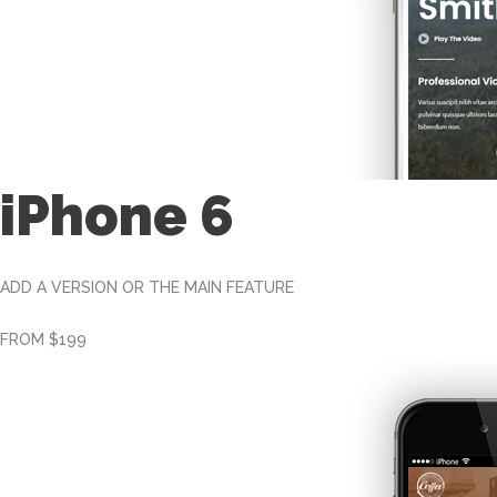
iPhone 6
ADD A VERSION OR THE MAIN FEATURE
FROM $199