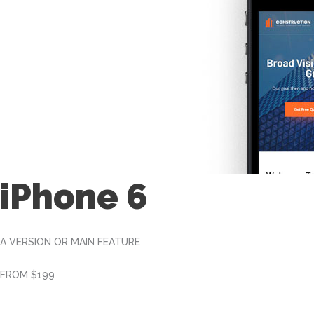
iPhone 6
A VERSION OR MAIN FEATURE
FROM $199