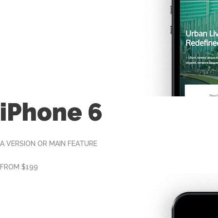
iPhone 6
A VERSION OR MAIN FEATURE
FROM $199