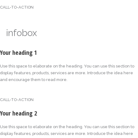
CALL-TO-ACTION
infobox
Your heading 1
Use this space to elaborate on the heading. You can use this section to
display features, products, services are more. Introduce the idea here
and encourage them to read more.
CALL-TO-ACTION
Your heading 2
Use this space to elaborate on the heading. You can use this section to
display features, products, services are more. Introduce the idea here