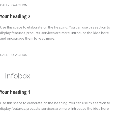
CALL-TO-ACTION
Your heading 2
Use this space to elaborate on the heading. You can use this section to
display features, products, services are more. Introduce the idea here
and encourage them to read more.
CALL-TO-ACTION
infobox
Your heading 1
Use this space to elaborate on the heading. You can use this section to
display features, products, services are more. Introduce the idea here