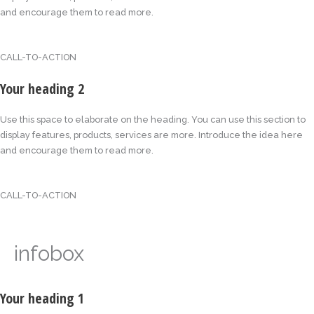
and encourage them to read more.
CALL-TO-ACTION
Your heading 2
Use this space to elaborate on the heading. You can use this section to
display features, products, services are more. Introduce the idea here
and encourage them to read more.
CALL-TO-ACTION
infobox
Your heading 1