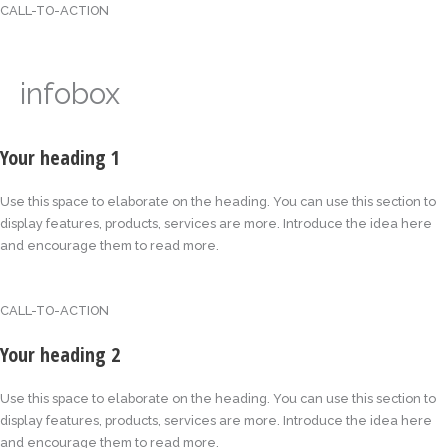
CALL-TO-ACTION
infobox
Your heading 1
Use this space to elaborate on the heading. You can use this section to
display features, products, services are more. Introduce the idea here
and encourage them to read more.
CALL-TO-ACTION
Your heading 2
Use this space to elaborate on the heading. You can use this section to
display features, products, services are more. Introduce the idea here
and encourage them to read more.