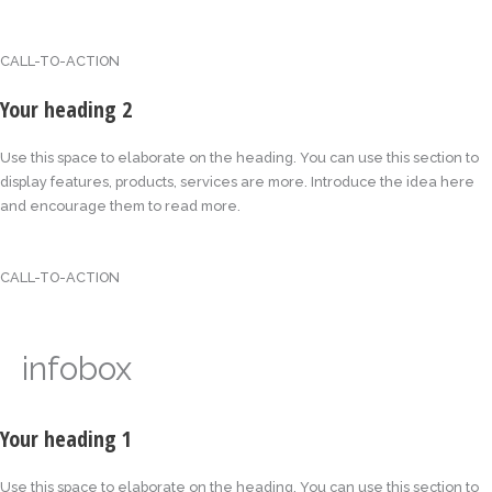
CALL-TO-ACTION
Your heading 2
Use this space to elaborate on the heading. You can use this section to
display features, products, services are more. Introduce the idea here
and encourage them to read more.
CALL-TO-ACTION
infobox
Your heading 1
Use this space to elaborate on the heading. You can use this section to