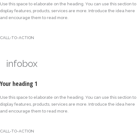
Use this space to elaborate on the heading. You can use this section to
display features, products, services are more. Introduce the idea here
and encourage them to read more.
CALL-TO-ACTION
infobox
Your heading 1
Use this space to elaborate on the heading. You can use this section to
display features, products, services are more. Introduce the idea here
and encourage them to read more.
CALL-TO-ACTION