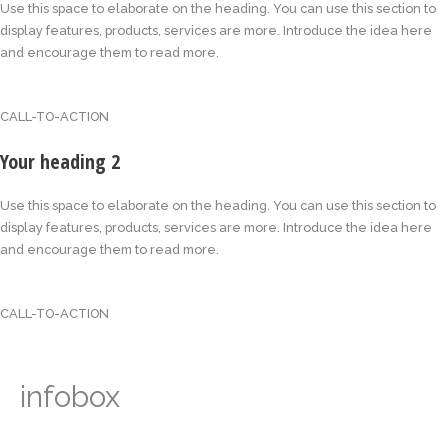
Use this space to elaborate on the heading. You can use this section to
display features, products, services are more. Introduce the idea here
and encourage them to read more.
CALL-TO-ACTION
Your heading 2
Use this space to elaborate on the heading. You can use this section to
display features, products, services are more. Introduce the idea here
and encourage them to read more.
CALL-TO-ACTION
infobox