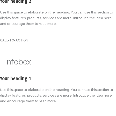
Your heading 2
Use this space to elaborate on the heading. You can use this section to
display features, products, services are more. Introduce the idea here
and encourage them to read more.
CALL-TO-ACTION
infobox
Your heading 1
Use this space to elaborate on the heading. You can use this section to
display features, products, services are more. Introduce the idea here
and encourage them to read more.