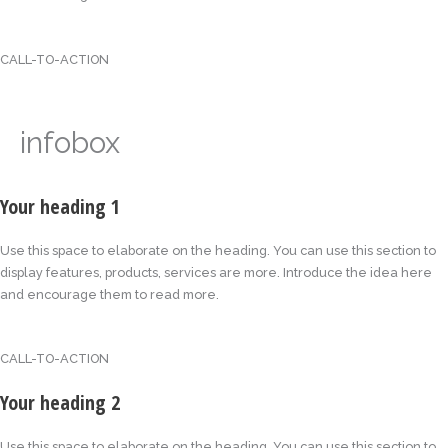
CALL-TO-ACTION
infobox
Your heading 1
Use this space to elaborate on the heading. You can use this section to
display features, products, services are more. Introduce the idea here
and encourage them to read more.
CALL-TO-ACTION
Your heading 2
Use this space to elaborate on the heading. You can use this section to