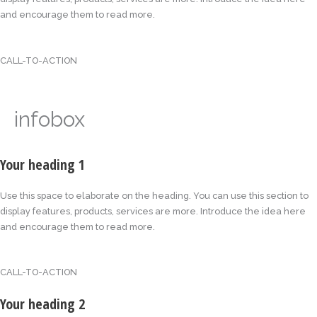
and encourage them to read more.
CALL-TO-ACTION
infobox
Your heading 1
Use this space to elaborate on the heading. You can use this section to
display features, products, services are more. Introduce the idea here
and encourage them to read more.
CALL-TO-ACTION
Your heading 2