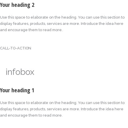
Your heading 2
Use this space to elaborate on the heading. You can use this section to
display features, products, services are more. Introduce the idea here
and encourage them to read more.
CALL-TO-ACTION
infobox
Your heading 1
Use this space to elaborate on the heading. You can use this section to
display features, products, services are more. Introduce the idea here
and encourage them to read more.