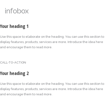
infobox
Your heading 1
Use this space to elaborate on the heading. You can use this section to
display features, products, services are more. Introduce the idea here
and encourage them to read more.
CALL-TO-ACTION
Your heading 2
Use this space to elaborate on the heading. You can use this section to
display features, products, services are more. Introduce the idea here
and encourage them to read more.