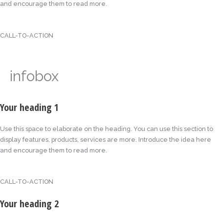
and encourage them to read more.
CALL-TO-ACTION
infobox
Your heading 1
Use this space to elaborate on the heading. You can use this section to
display features, products, services are more. Introduce the idea here
and encourage them to read more.
CALL-TO-ACTION
Your heading 2