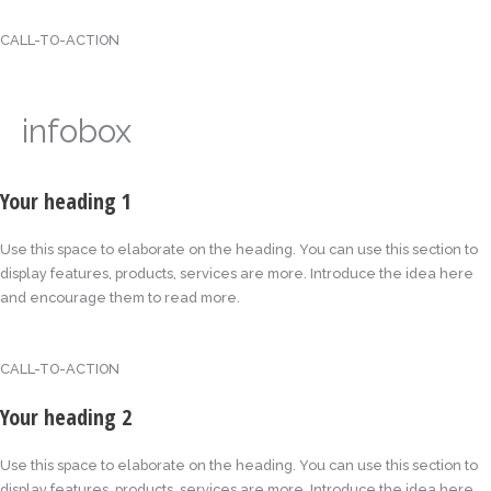
CALL-TO-ACTION
infobox
Your heading 1
Use this space to elaborate on the heading. You can use this section to
display features, products, services are more. Introduce the idea here
and encourage them to read more.
CALL-TO-ACTION
Your heading 2
Use this space to elaborate on the heading. You can use this section to
display features, products, services are more. Introduce the idea here