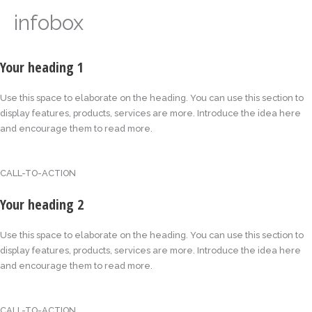
infobox
Your heading 1
Use this space to elaborate on the heading. You can use this section to
display features, products, services are more. Introduce the idea here
and encourage them to read more.
CALL-TO-ACTION
Your heading 2
Use this space to elaborate on the heading. You can use this section to
display features, products, services are more. Introduce the idea here
and encourage them to read more.
CALL-TO-ACTION