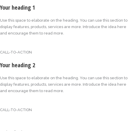
Your heading 1
Use this space to elaborate on the heading. You can use this section to
display features, products, services are more. Introduce the idea here
and encourage them to read more.
CALL-TO-ACTION
Your heading 2
Use this space to elaborate on the heading. You can use this section to
display features, products, services are more. Introduce the idea here
and encourage them to read more.
CALL-TO-ACTION