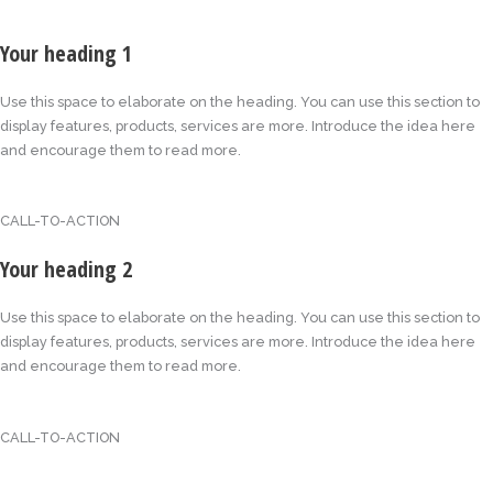
Your heading 1
Use this space to elaborate on the heading. You can use this section to
display features, products, services are more. Introduce the idea here
and encourage them to read more.
CALL-TO-ACTION
Your heading 2
Use this space to elaborate on the heading. You can use this section to
display features, products, services are more. Introduce the idea here
and encourage them to read more.
CALL-TO-ACTION