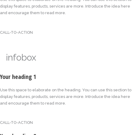
display features, products, services are more. Introduce the idea here
and encourage them to read more.
CALL-TO-ACTION
infobox
Your heading 1
Use this space to elaborate on the heading. You can use this section to
display features, products, services are more. Introduce the idea here
and encourage them to read more.
CALL-TO-ACTION