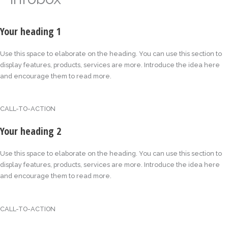
Your heading 1
Use this space to elaborate on the heading. You can use this section to
display features, products, services are more. Introduce the idea here
and encourage them to read more.
CALL-TO-ACTION
Your heading 2
Use this space to elaborate on the heading. You can use this section to
display features, products, services are more. Introduce the idea here
and encourage them to read more.
CALL-TO-ACTION