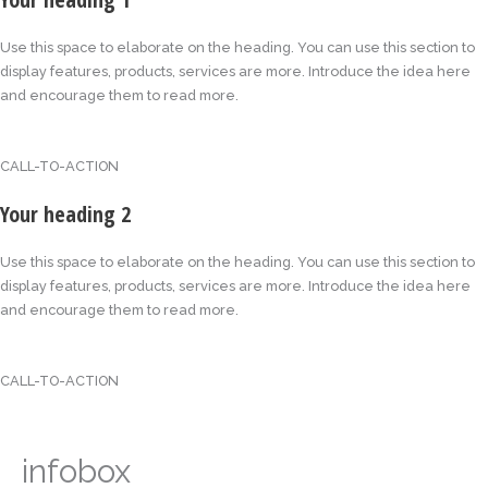
Use this space to elaborate on the heading. You can use this section to
display features, products, services are more. Introduce the idea here
and encourage them to read more.
CALL-TO-ACTION
Your heading 2
Use this space to elaborate on the heading. You can use this section to
display features, products, services are more. Introduce the idea here
and encourage them to read more.
CALL-TO-ACTION
infobox