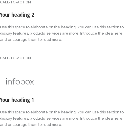
CALL-TO-ACTION
Your heading 2
Use this space to elaborate on the heading. You can use this section to
display features, products, services are more. Introduce the idea here
and encourage them to read more.
CALL-TO-ACTION
infobox
Your heading 1
Use this space to elaborate on the heading. You can use this section to
display features, products, services are more. Introduce the idea here
and encourage them to read more.