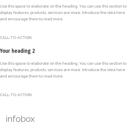
Use this space to elaborate on the heading. You can use this section to
display features, products, services are more. Introduce the idea here
and encourage them to read more.
CALL-TO-ACTION
Your heading 2
Use this space to elaborate on the heading. You can use this section to
display features, products, services are more. Introduce the idea here
and encourage them to read more.
CALL-TO-ACTION
infobox