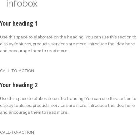
infobox
Your heading 1
Use this space to elaborate on the heading. You can use this section to
display features, products, services are more. Introduce the idea here
and encourage them to read more.
CALL-TO-ACTION
Your heading 2
Use this space to elaborate on the heading. You can use this section to
display features, products, services are more. Introduce the idea here
and encourage them to read more.
CALL-TO-ACTION