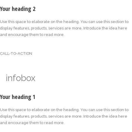
Your heading 2
Use this space to elaborate on the heading. You can use this section to
display features, products, services are more. Introduce the idea here
and encourage them to read more.
CALL-TO-ACTION
infobox
Your heading 1
Use this space to elaborate on the heading. You can use this section to
display features, products, services are more. Introduce the idea here
and encourage them to read more.