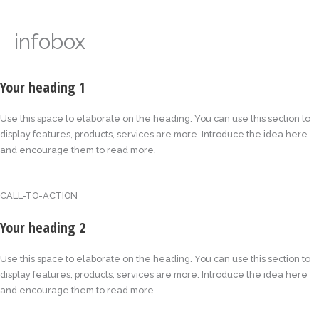
infobox
Your heading 1
Use this space to elaborate on the heading. You can use this section to
display features, products, services are more. Introduce the idea here
and encourage them to read more.
CALL-TO-ACTION
Your heading 2
Use this space to elaborate on the heading. You can use this section to
display features, products, services are more. Introduce the idea here
and encourage them to read more.