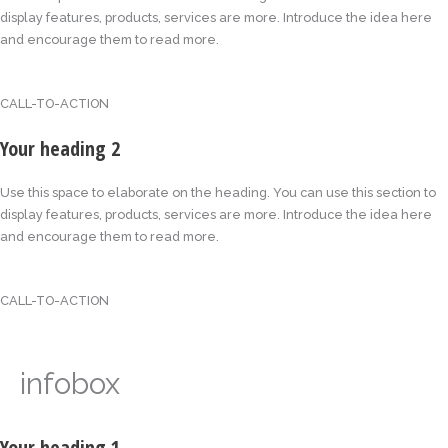
display features, products, services are more. Introduce the idea here
and encourage them to read more.
CALL-TO-ACTION
Your heading 2
Use this space to elaborate on the heading. You can use this section to
display features, products, services are more. Introduce the idea here
and encourage them to read more.
CALL-TO-ACTION
infobox
Your heading 1