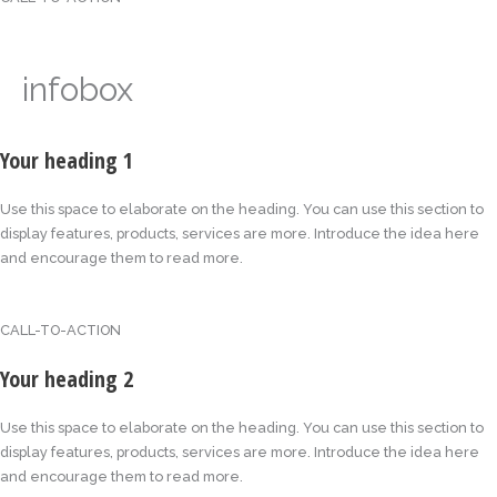
infobox
Your heading 1
Use this space to elaborate on the heading. You can use this section to
display features, products, services are more. Introduce the idea here
and encourage them to read more.
CALL-TO-ACTION
Your heading 2
Use this space to elaborate on the heading. You can use this section to
display features, products, services are more. Introduce the idea here
and encourage them to read more.