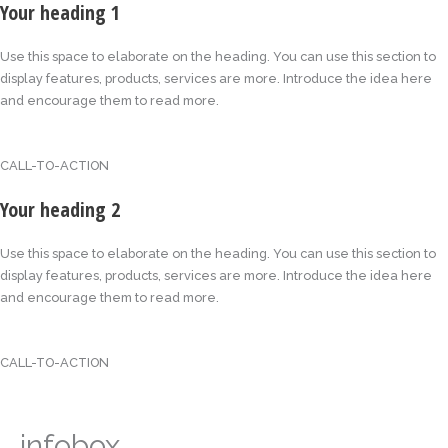
Your heading 1
Use this space to elaborate on the heading. You can use this section to
display features, products, services are more. Introduce the idea here
and encourage them to read more.
CALL-TO-ACTION
Your heading 2
Use this space to elaborate on the heading. You can use this section to
display features, products, services are more. Introduce the idea here
and encourage them to read more.
CALL-TO-ACTION
infobox