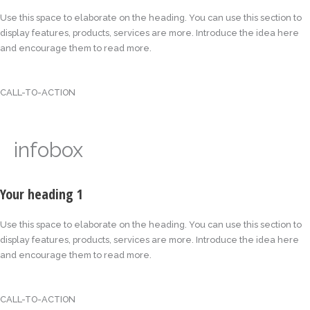
Use this space to elaborate on the heading. You can use this section to
display features, products, services are more. Introduce the idea here
and encourage them to read more.
CALL-TO-ACTION
infobox
Your heading 1
Use this space to elaborate on the heading. You can use this section to
display features, products, services are more. Introduce the idea here
and encourage them to read more.
CALL-TO-ACTION