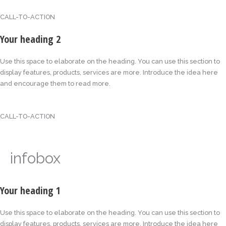
CALL-TO-ACTION
Your heading 2
Use this space to elaborate on the heading. You can use this section to
display features, products, services are more. Introduce the idea here
and encourage them to read more.
CALL-TO-ACTION
infobox
Your heading 1
Use this space to elaborate on the heading. You can use this section to
display features, products, services are more. Introduce the idea here