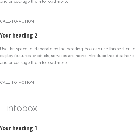
and encourage them to read more.
CALL-TO-ACTION
Your heading 2
Use this space to elaborate on the heading. You can use this section to
display features, products, services are more. Introduce the idea here
and encourage them to read more.
CALL-TO-ACTION
infobox
Your heading 1