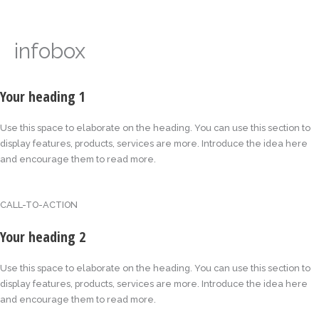
Skip
to
content
infobox
Your heading 1
Use this space to elaborate on the heading. You can use this section to
display features, products, services are more. Introduce the idea here
and encourage them to read more.
CALL-TO-ACTION
Your heading 2
Use this space to elaborate on the heading. You can use this section to
display features, products, services are more. Introduce the idea here
and encourage them to read more.