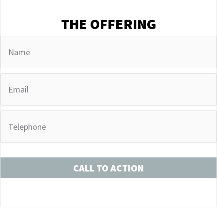
THE OFFERING
CALL TO ACTION