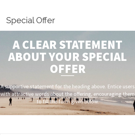
Skip
to
content
Special Offer
A CLEAR STATEMENT
ABOUT YOUR SPECIAL
OFFER
A supportive statement for the heading above. Entice users
with attractive words about the offering, encouraging them
to fill the form given below.