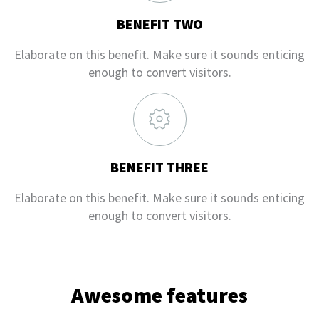
BENEFIT TWO
Elaborate on this benefit. Make sure it sounds enticing
enough to convert visitors.
BENEFIT THREE
Elaborate on this benefit. Make sure it sounds enticing
enough to convert visitors.
Awesome features