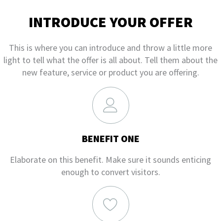
INTRODUCE YOUR OFFER
This is where you can introduce and throw a little more
light to tell what the offer is all about. Tell them about the
new feature, service or product you are offering.
BENEFIT ONE
Elaborate on this benefit. Make sure it sounds enticing
enough to convert visitors.