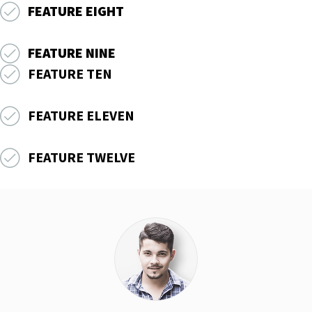
FEATURE EIGHT
FEATURE NINE
FEATURE TEN
FEATURE ELEVEN
FEATURE TWELVE