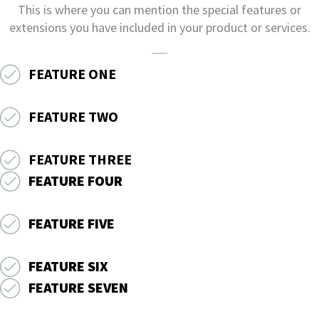
This is where you can mention the special features or
extensions you have included in your product or services.
FEATURE ONE
FEATURE TWO
FEATURE THREE
FEATURE FOUR
FEATURE FIVE
FEATURE SIX
FEATURE SEVEN