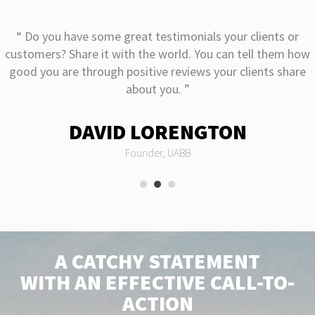
“ Do you have some great testimonials your clients or
customers? Share it with the world. You can tell them how
good you are through positive reviews your clients share
about you. ”
DAVID LORENGTON
Founder, UABB
A CATCHY STATEMENT
WITH AN EFFECTIVE CALL-TO-
ACTION