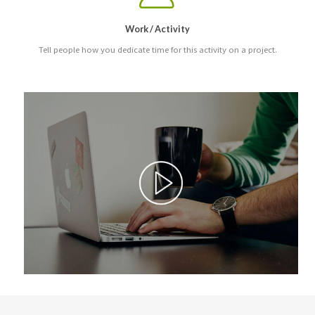
Work / Activity
Tell people how you dedicate time for this activity on a project.