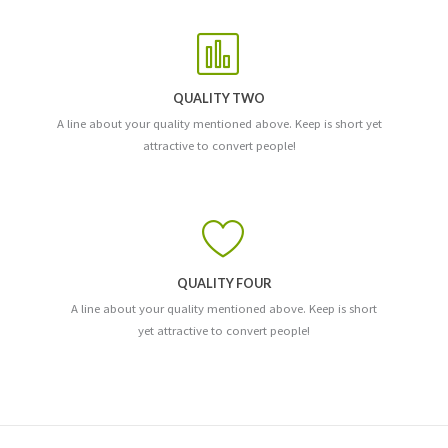
QUALITY TWO
A line about your quality mentioned above. Keep is short yet
attractive to convert people!
QUALITY FOUR
A line about your quality mentioned above. Keep is short
yet attractive to convert people!