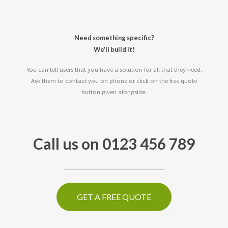
Need something specific?
We'll build it!
You can tell users that you have a solution for all that they need.
Ask them to contact you on phone or click on the free quote
button given alongside.
Call us on 0123 456 789
GET A FREE QUOTE