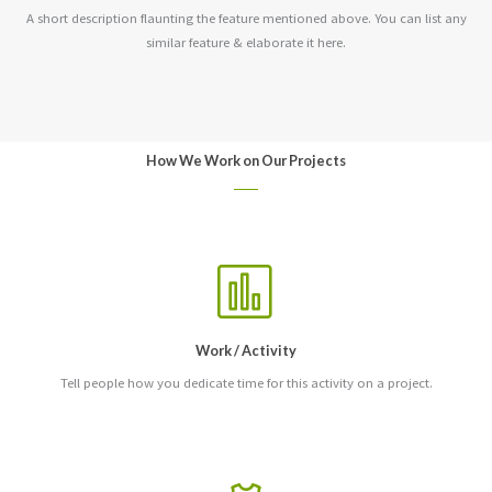
A short description flaunting the feature mentioned above. You can list any
similar feature & elaborate it here.
How We Work on Our Projects
Work / Activity
Tell people how you dedicate time for this activity on a project.