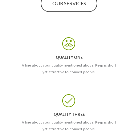
OUR SERVICES
QUALITY ONE
A line about your quality mentioned above. Keep is short
yet attractive to convert people!
QUALITY THREE
A line about your quality mentioned above. Keep is short
yet attractive to convert people!