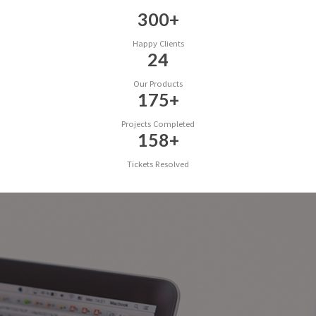
300
+
Happy Clients
24
Our Products
175
+
Projects Completed
158
+
Tickets Resolved