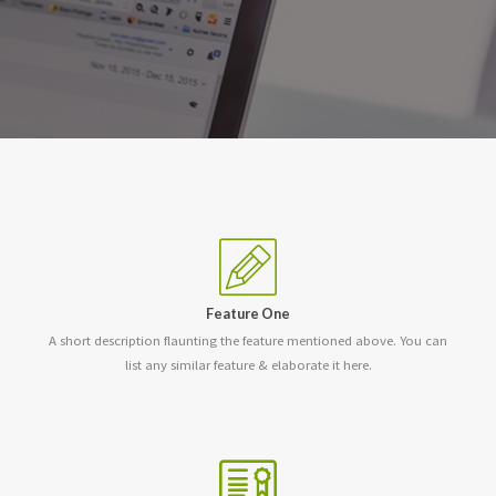
Feature One
A short description flaunting the feature mentioned above. You can
list any similar feature & elaborate it here.