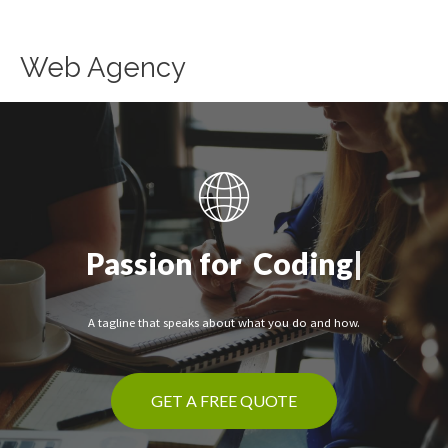
Skip
to
content
Web Agency
Passion for
|
A tagline that speaks about what you do and how.
GET A FREE QUOTE