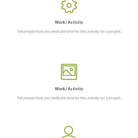
Work / Activity
Tell people how you dedicate time for this activity on a project.
Work / Activity
Tell people how you dedicate time for this activity on a project.