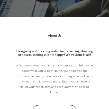
About Us
Designing and creating websites, launching stunning
products, making clients happy! We've done it all!
A few words about you and your organization. Tell people
about what you've been doing, your expertise and
experience and many more awesome things that will entice
them further to know you more. This is your chance to
flaunt your capabilities and encourage them to read
further.