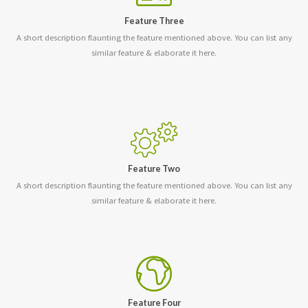
Feature Three
A short description flaunting the feature mentioned above. You can list any
similar feature & elaborate it here.
Feature Two
A short description flaunting the feature mentioned above. You can list any
similar feature & elaborate it here.
Feature Four