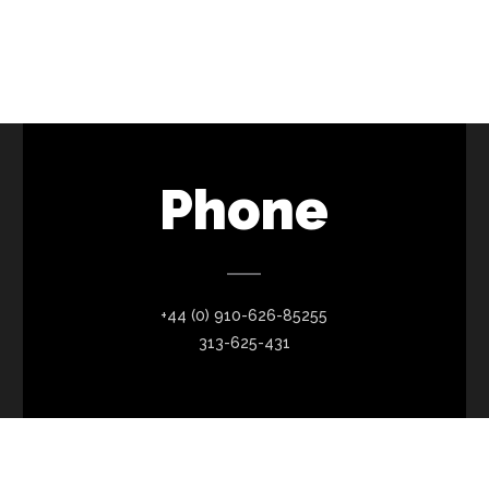
Phone
+44 (0) 910-626-85255
313-625-431