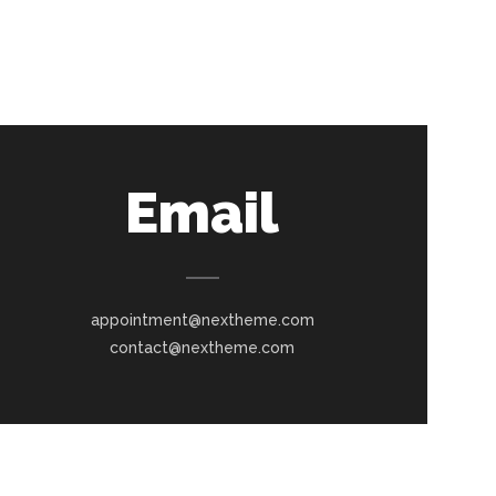
Email
appointment@nextheme.com
contact@nextheme.com