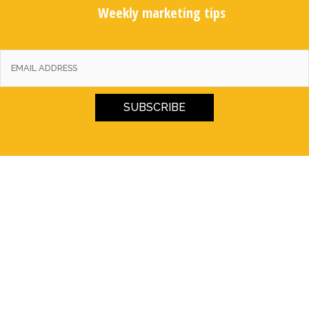
Weekly marketing tips
SUBSCRIBE