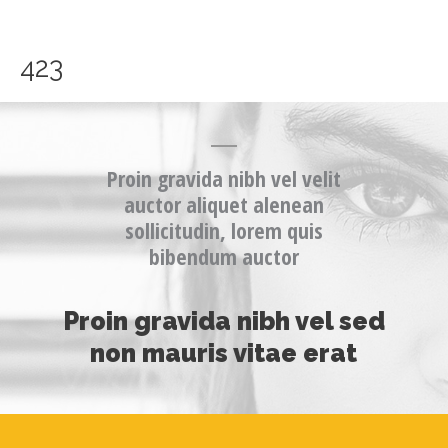
Skip
to
content
423
Proin gravida nibh vel velit
auctor aliquet alenean
sollicitudin, lorem quis
bibendum auctor
Proin gravida nibh vel sed
non mauris vitae erat