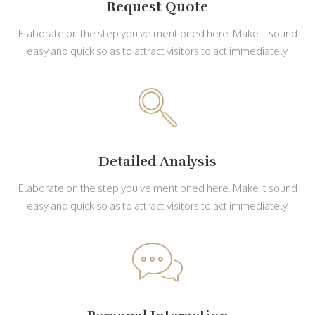
Request Quote
Elaborate on the step you've mentioned here. Make it sound
easy and quick so as to attract visitors to act immediately.
Detailed Analysis
Elaborate on the step you've mentioned here. Make it sound
easy and quick so as to attract visitors to act immediately.