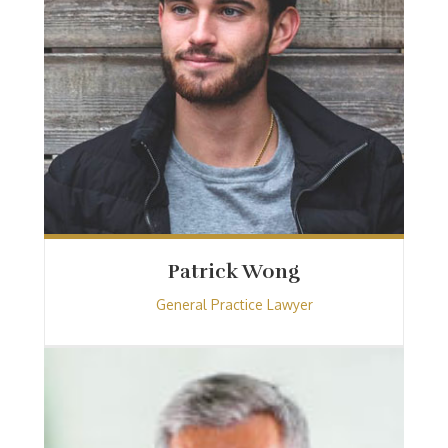
Patrick Wong
General Practice Lawyer