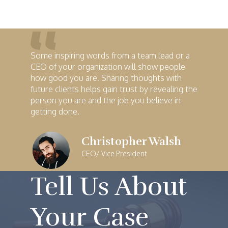
Some inspiring words from a team lead or a
CEO of your organization will show people
how good you are. Sharing thoughts with
future clients helps gain trust by revealing the
person you are and the job you believe in
getting done.
Christopher Walsh
CEO/ Vice President
Tell Us About
Your Case