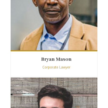
Bryan Mason
Corporate Lawyer