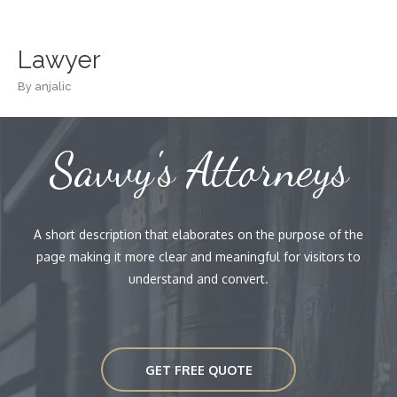
Skip
to
content
Lawyer
By
anjalic
Savvy's Attorneys
A short description that elaborates on the purpose of the
page making it more clear and meaningful for visitors to
understand and convert.
GET FREE QUOTE