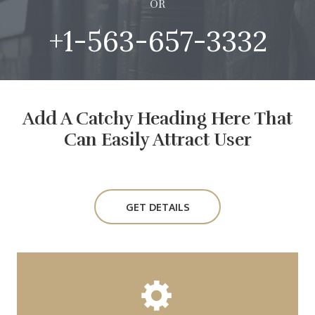
OR
+1-563-657-3332
Add A Catchy Heading Here That
Can Easily Attract User
GET DETAILS