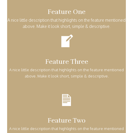
Feature One
A nice little description that highlights on the feature mentioned
above. Make it look short, simple & descriptive.
Feature Three
A nice little description that highlights on the feature mentioned
above. Make it look short, simple & descriptive.
Feature Two
A nice little description that highlights on the feature mentioned