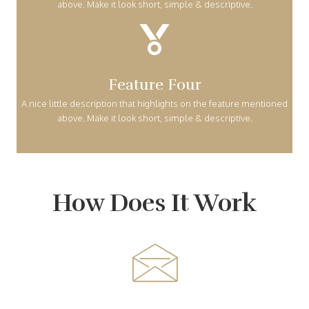
above. Make it look short, simple & descriptive.
Feature Four
A nice little description that highlights on the feature mentioned
above. Make it look short, simple & descriptive.
How Does It Work