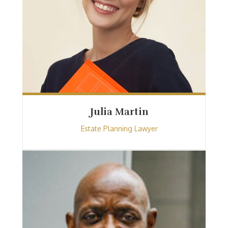
Julia Martin
Estate Planning Lawyer