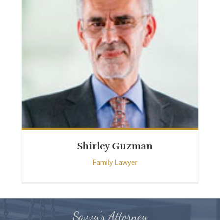
Shirley Guzman
Family Lawyer
Savvy's Attorney