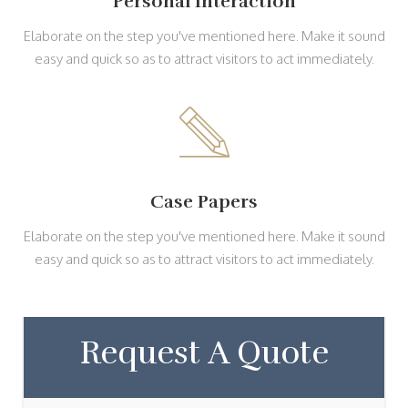
Personal Interaction
Elaborate on the step you've mentioned here. Make it sound
easy and quick so as to attract visitors to act immediately.
Case Papers
Elaborate on the step you've mentioned here. Make it sound
easy and quick so as to attract visitors to act immediately.
Request A Quote