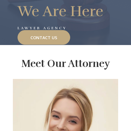
We Are Here
LAWYER AGENCY
CONTACT US
Meet Our Attorney