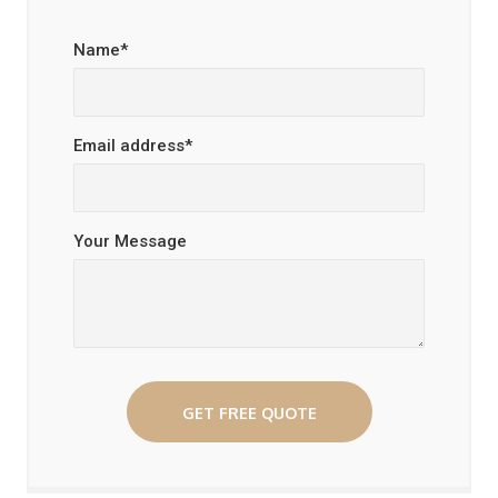
Name*
Email address*
Your Message
GET FREE QUOTE