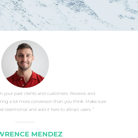
m your past clients and customers. Reviews and
ring a lot more conversion than you think. Make sure
st testimonial and add it here to attract users. ”
WRENCE MENDEZ