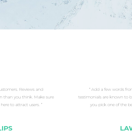
customers. Reviews and
“ Add a few words fro
on than you think. Make sure
testimonials are known to b
ere to attract users. ”
you pick one of the be
IPS
LA