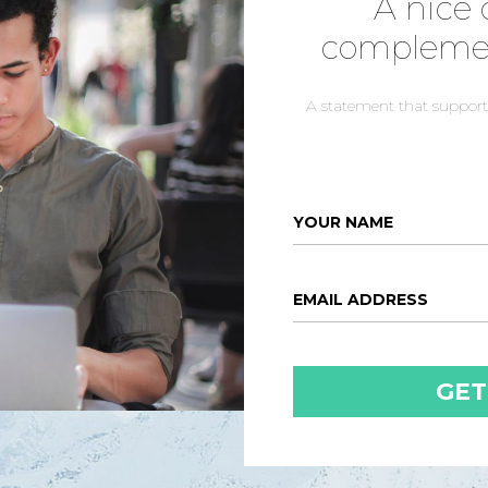
A nice 
complemen
A statement that supports
YOUR NAME
EMAIL ADDRESS
GET