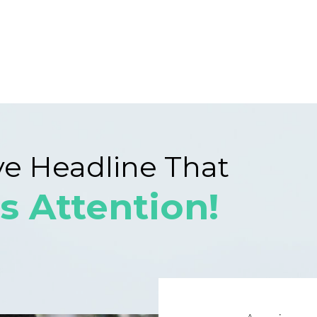
ve Headline That
s Attention!