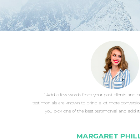
“ Add a few words from your past clients and 
testimonials are known to bring a lot more conversi
you pick one of the best testimonial and add it h
MARGARET PHILL