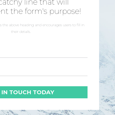
catchy line that will
t the form's purpose!
 the above heading and encourages users to fill in
their details.
 IN TOUCH TODAY