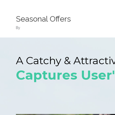
Skip
to
content
Seasonal Offers
By
A Catchy & Attracti
Captures User'