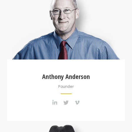
Anthony Anderson
Founder