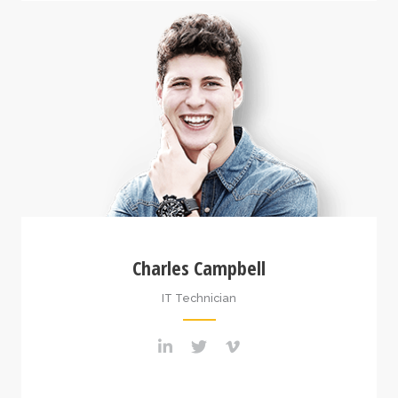
Charles Campbell
IT Technician