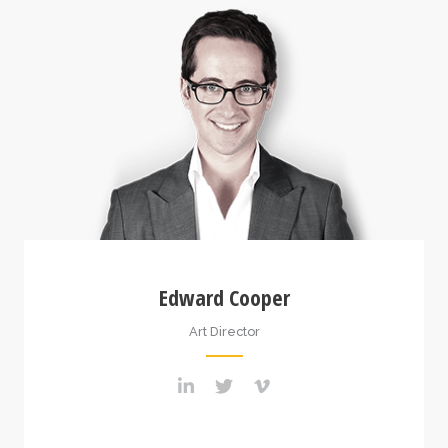
Edward Cooper
Art Director