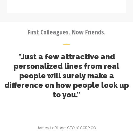
First Colleagues. Now Friends.
"Just a few attractive and
personalized lines from real
people will surely make a
difference on how people look up
to you."
James LeBlanc, CEO of CORP CO