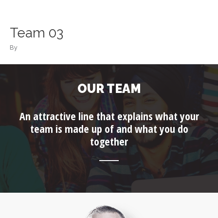
Skip
to
content
Team 03
By
OUR TEAM
An attractive line that explains what your
team is made up of and what you do
together