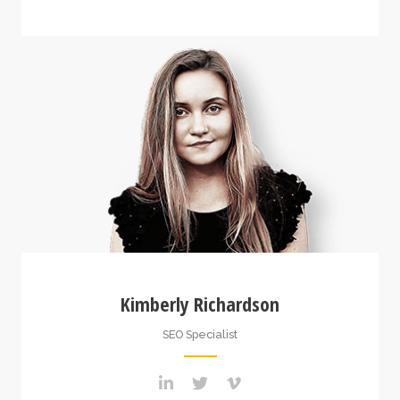
Kimberly Richardson
SEO Specialist