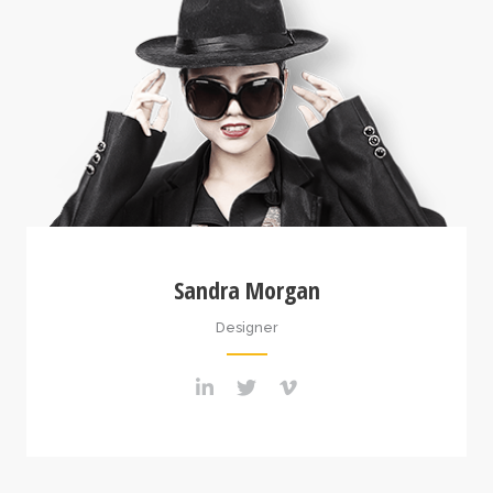
Sandra Morgan
Designer