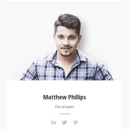
Matthew Phillips
Developer