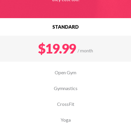
STANDARD
$19.99
/ month
Open Gym
Gymnastics
CrossFit
Yoga