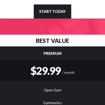
START TODAY
BEST VALUE
PREMIUM
$29.99
/ month
Open Gym
Gymnastics