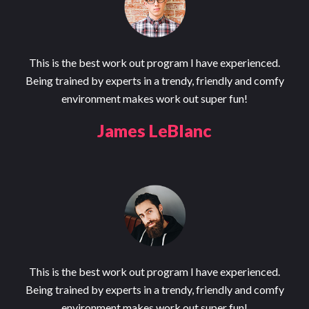
This is the best work out program I have experienced.
Being trained by experts in a trendy, friendly and comfy
environment makes work out super fun!
James LeBlanc
This is the best work out program I have experienced.
Being trained by experts in a trendy, friendly and comfy
environment makes work out super fun!