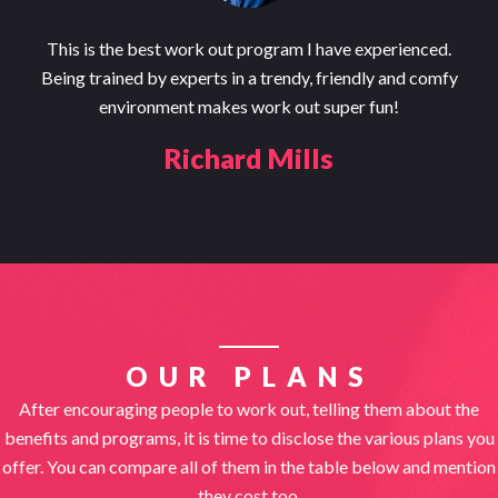
This is the best work out program I have experienced.
Being trained by experts in a trendy, friendly and comfy
environment makes work out super fun!
Richard Mills
OUR PLANS
After encouraging people to work out, telling them about the
benefits and programs, it is time to disclose the various plans you
offer. You can compare all of them in the table below and mention
they cost too.