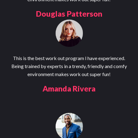
Douglas Patterson
This is the best work out program I have experienced.
Being trained by experts in a trendy, friendly and comfy
environment makes work out super fun!
Amanda Rivera