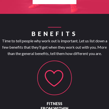
BENEFITS
Time to tell people why work out is important. Let us list down a
few benefits that they’ll get when they work out with you. More
than the general benefits, tell them how different you are.
FITNESS
FROM WITHIN