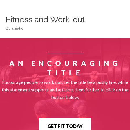
Skip
to
content
Fitness and Work-out
By
anjalic
AN ENCOURAGING
TITLE
Encourage people to work out. Let the title be a pushy line, while
this statement supports and attracts them further to click on the
button below.
GET FIT TODAY