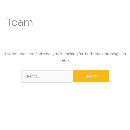
Skip
to
content
Team
It seems we can’t find what you’re looking for. Perhaps searching can
help.
Search
for: