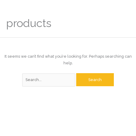
Skip
to
content
products
It seems we can’t find what you’re looking for. Perhaps searching can
help.
Search
for: