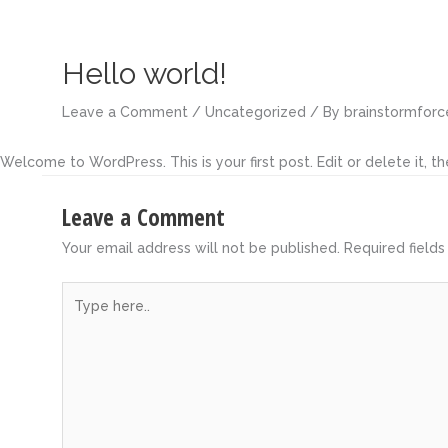
Skip
to
content
Hello world!
Leave a Comment
/
Uncategorized
/ By
brainstormforc
Welcome to WordPress. This is your first post. Edit or delete it, the
Leave a Comment
Your email address will not be published.
Required field
Type
here..