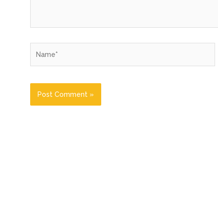
Name*