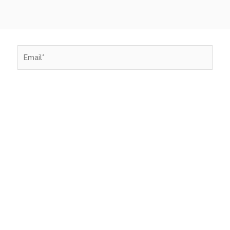
Email*