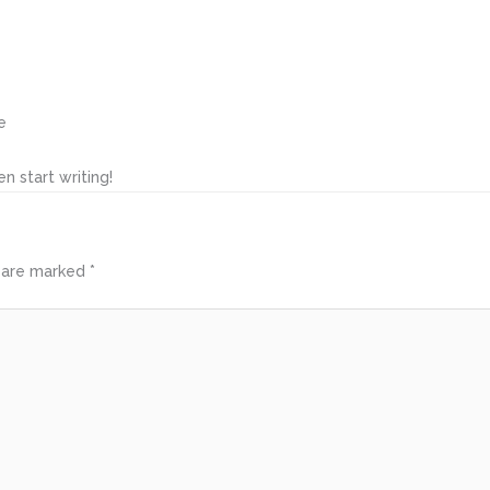
e
n start writing!
s are marked
*