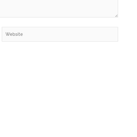
Website